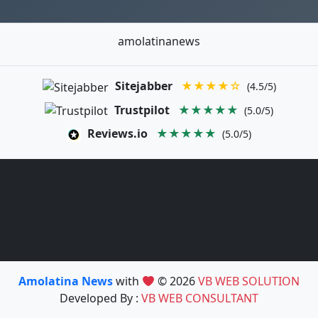
amolatinanews
Sitejabber
★★★★☆
(4.5/5)
Trustpilot
★★★★★
(5.0/5)
Reviews.io
★★★★★
(5.0/5)
Amolatina News
with
© 2026
VB WEB SOLUTION
Developed By :
VB WEB CONSULTANT