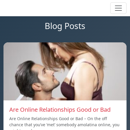
Blog Posts
Are Online Relationships Good or Bad
Are Online Relationships Good or Bad – On the off
chance that you’ve ‘met’ somebody amolatina online, you