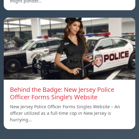
might ponder…
Behind the Badge: New Jersey Police
Officer Forms Single’s Website
New Jersey Police Officer Forms Singles Website – An
officer utilized as a full-time cop in New Jersey is
hurrying…