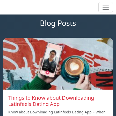
Blog Posts
Things to Know about Downloading
Latinfeels Dating App
Know about Downloading Latinfeels Dating App – When