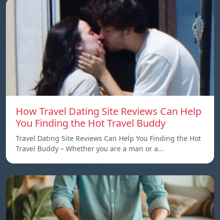
How Travel Dating Site Reviews Can Help
You Finding the Hot Travel Buddy
Travel Dating Site Reviews Can Help You Finding the Hot
Travel Buddy – Whether you are a man or a…