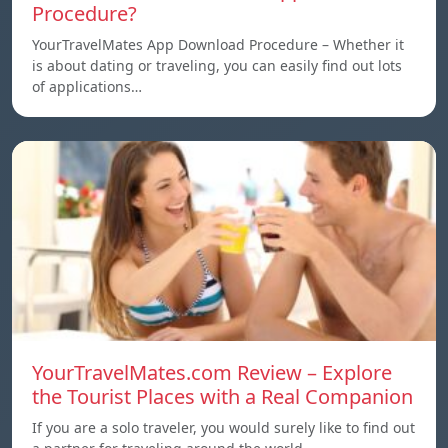
Procedure?
YourTravelMates App Download Procedure – Whether it
is about dating or traveling, you can easily find out lots
of applications…
YourTravelMates.com Review – Explore
the Tourist Places with a Real Companion
If you are a solo traveler, you would surely like to find out