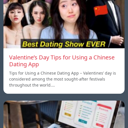
Valentine’s Day Tips for Using a Chinese
Dating App
Tips for Using a Chinese Dating App – Valentines’ day is
considered among the most sought-after festivals
throughout the world.…