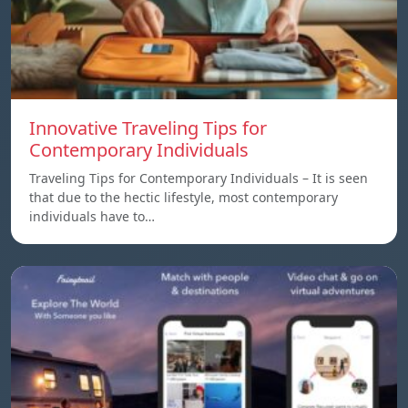
Innovative Traveling Tips for
Contemporary Individuals
Traveling Tips for Contemporary Individuals – It is seen
that due to the hectic lifestyle, most contemporary
individuals have to…