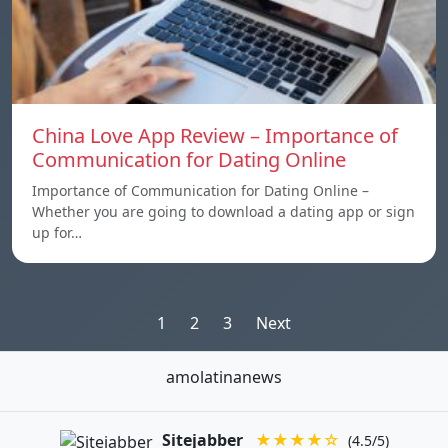
China Love App Review – Importance of
Communication for Dating Online
Importance of Communication for Dating Online –
Whether you are going to download a dating app or sign
up for…
Posts
1
2
3
Next
pagination
amolatinanews
Sitejabber
★★★★☆
(4.5/5)