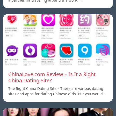
a partner for traveling around the world.…
ChinaLove.com Review – Is It a Right
China Dating Site?
The Right China Dating Site – There are various dating
sites and apps for dating Chinese girls. But you would…