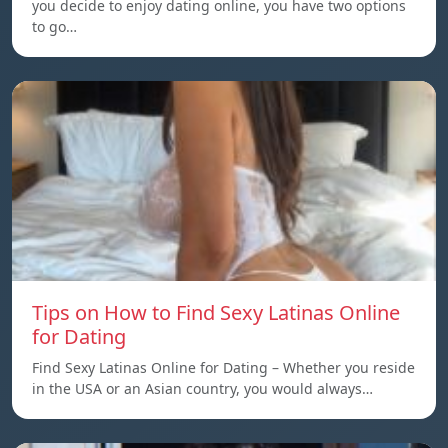
you decide to enjoy dating online, you have two options
to go…
Tips on How to Find Sexy Latinas Online
for Dating
Find Sexy Latinas Online for Dating – Whether you reside
in the USA or an Asian country, you would always…