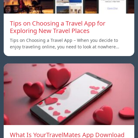
Tips on Choosing a Travel App for
Exploring New Travel Places
Tips on Choosing a Travel App – When you decide to
enjoy traveling online, you need to look at nowhere…
What Is YourTravelMates App Download