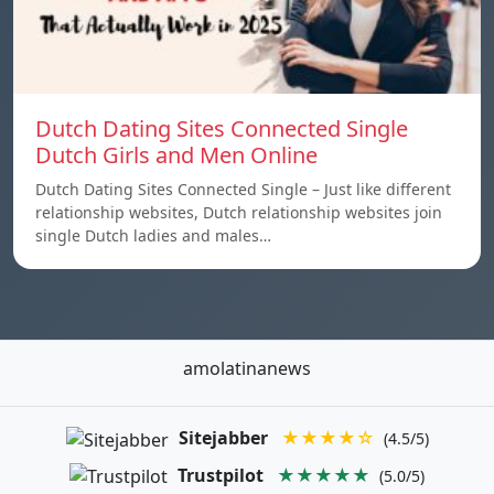
Dutch Dating Sites Connected Single
Dutch Girls and Men Online
Dutch Dating Sites Connected Single – Just like different
relationship websites, Dutch relationship websites join
single Dutch ladies and males…
amolatinanews
Sitejabber
★★★★☆
(4.5/5)
Trustpilot
★★★★★
(5.0/5)