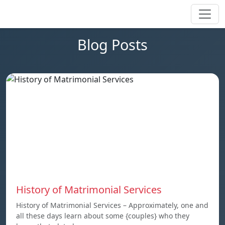
Blog Posts
History of Matrimonial Services
History of Matrimonial Services – Approximately, one and
all these days learn about some {couples} who they