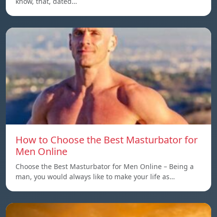
know, that, dated…
How to Choose the Best Masturbator for
Men Online
Choose the Best Masturbator for Men Online – Being a
man, you would always like to make your life as…