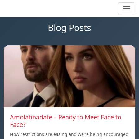
Blog Posts
Amolatinadate – Ready to Meet Face to
Face?
Now restrictions are easing and we’re being encouraged