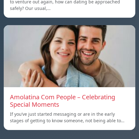
to venture out again, how can dating be approached
safely? Our usual,…
Amolatina Com People – Celebrating
Special Moments
If you’ve just started messaging or are in the early
stages of getting to know someone, not being able to…