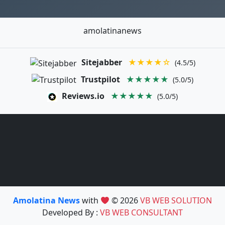
amolatinanews
Sitejabber
★★★★☆
(4.5/5)
Trustpilot
★★★★★
(5.0/5)
Reviews.io
★★★★★
(5.0/5)
Amolatina News
with
© 2026
VB WEB SOLUTION
Developed By :
VB WEB CONSULTANT