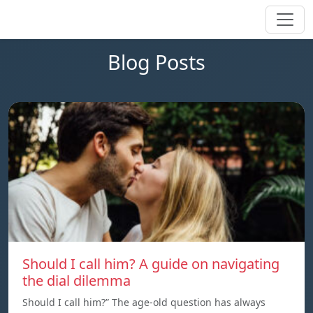
Blog Posts
Should I call him? A guide on navigating
the dial dilemma
Should I call him?” The age-old question has always