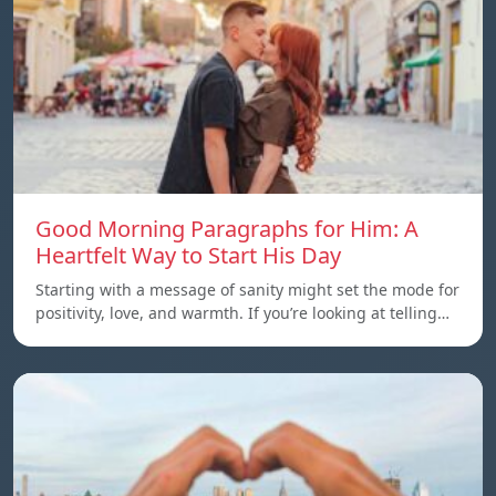
Good Morning Paragraphs for Him: A
Heartfelt Way to Start His Day
Starting with a message of sanity might set the mode for
positivity, love, and warmth. If you’re looking at telling…