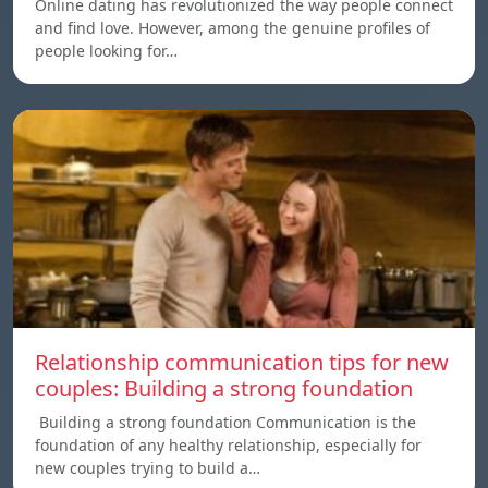
Online dating has revolutionized the way people connect
and find love. However, among the genuine profiles of
people looking for…
Relationship communication tips for new
couples: Building a strong foundation
Building a strong foundation Communication is the
foundation of any healthy relationship, especially for
new couples trying to build a…