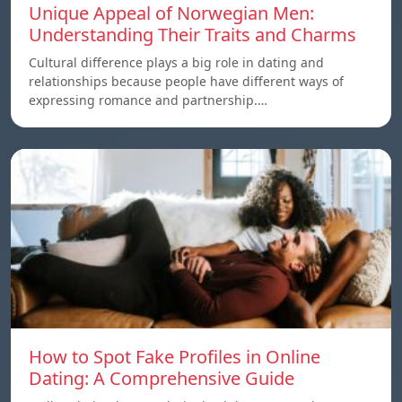
Unique Appeal of Norwegian Men:
Understanding Their Traits and Charms
Cultural difference plays a big role in dating and
relationships because people have different ways of
expressing romance and partnership.…
How to Spot Fake Profiles in Online
Dating: A Comprehensive Guide