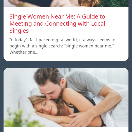
Single Women Near Me: A Guide to
Meeting and Connecting with Local
Singles
In today’s fast-paced digital world, it always seems to
begin with a single search: “single women near me.”
Whether one…