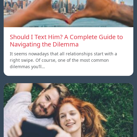
Should I Text Him? A Complete Guide to
Navigating the Dilemma
It seems nowadays that all relationships start with a
right swipe. Of course, one of the most common
dilemmas you’ll…