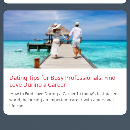
Dating Tips for Busy Professionals: Find
Love During a Career
How to Find Love During a Career In today’s fast-paced
world, balancing an important career with a personal
life can…