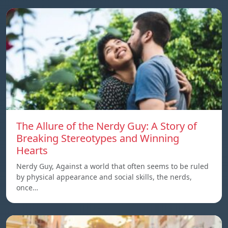
The Allure of the Nerdy Guy: A Story of
Breaking Stereotypes and Winning
Hearts
Nerdy Guy, Against a world that often seems to be ruled
by physical appearance and social skills, the nerds,
once…