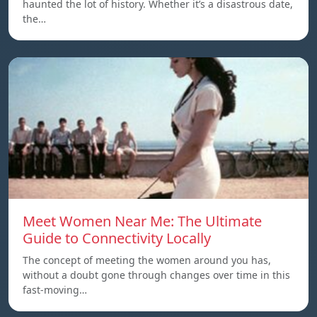
haunted the lot of history. Whether it’s a disastrous date,
the…
Meet Women Near Me: The Ultimate
Guide to Connectivity Locally
The concept of meeting the women around you has,
without a doubt gone through changes over time in this
fast-moving…