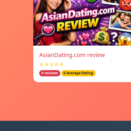
AsianDating.com review
☆☆☆☆☆
0 reviews
0 Average Rating