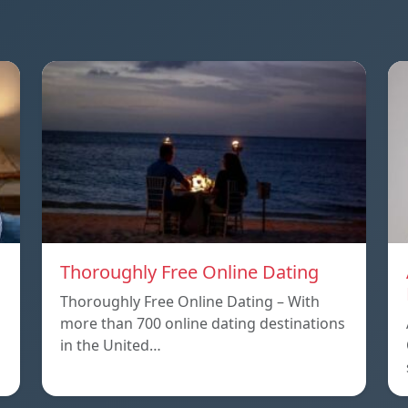
Thoroughly Free Online Dating
Thoroughly Free Online Dating – With
more than 700 online dating destinations
in the United…