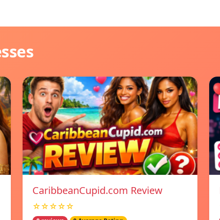
esses
CaribbeanCupid.com Review
☆☆☆☆☆