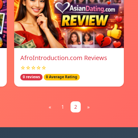
AfroIntroduction.com Reviews
☆☆☆☆☆
0 reviews
0 Average Rating
«
1
2
»