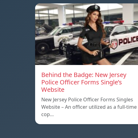
Behind the Badge: New Jersey
Police Officer Forms Single’s
Website
New Jersey Police Officer Forms Singles
Website – An officer utilized as a full-time
cop…