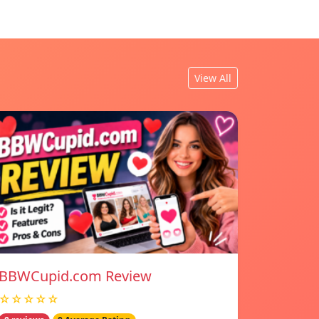
View All
BBWCupid.com Review
☆☆☆☆☆