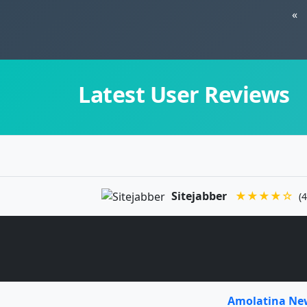
«
Latest User Reviews
Sitejabber
★★★★☆
(4
Amolatina N