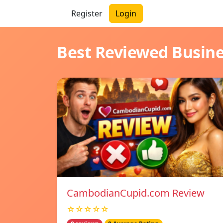
Register
Login
Best Reviewed Busin
CambodianCupid.com Review
☆☆☆☆☆