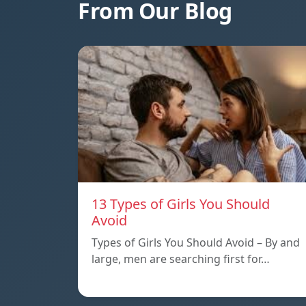
From Our Blog
13 Types of Girls You Should
Avoid
Types of Girls You Should Avoid – By and
large, men are searching first for…