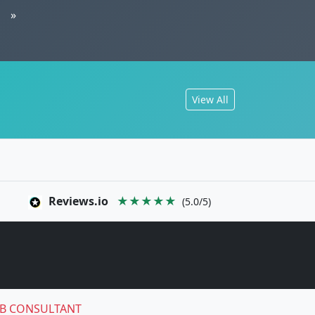
»
View All
Reviews.io
★★★★★
(5.0/5)
B CONSULTANT