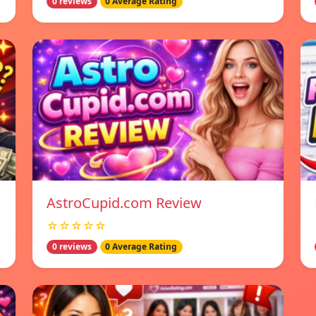
0 reviews
0 Average Rating
AstroCupid.com Review
☆☆☆☆☆
0 reviews
0 Average Rating