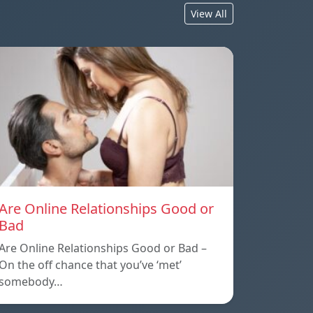
View All
Are Online Relationships Good or
Bad
Are Online Relationships Good or Bad –
On the off chance that you’ve ‘met’
somebody…