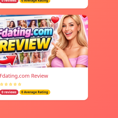
0 reviews
0 Average Rating
Fdating.com Review
☆☆☆☆☆
0 reviews
0 Average Rating