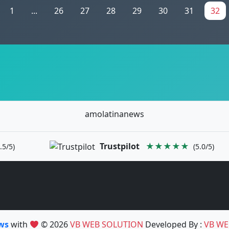
1
...
26
27
28
29
30
31
32
amolatinanews
Trustpilot
★★★★★
.5/5)
(5.0/5)
ews
with
© 2026
VB WEB SOLUTION
Developed By :
VB WE