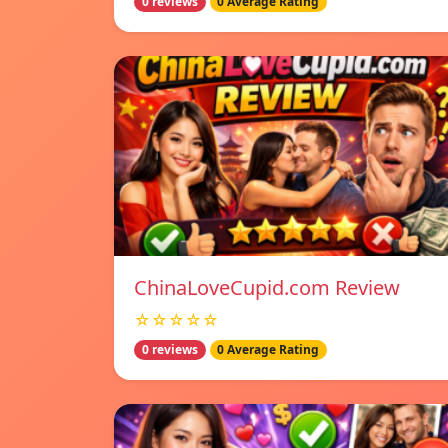
0 reviews
0 Average Rating
ChinaLoveCupid.com Review
☆☆☆☆☆
0 reviews
0 Average Rating