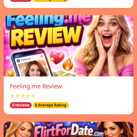
Feeling.me Review
☆☆☆☆☆
0 reviews
0 Average Rating