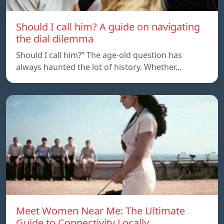
Should I call him? A guide on navigating
the dial dilemma
Should I call him?” The age-old question has
always haunted the lot of history. Whether…
Meet Women Near Me: The Ultimate
Guide to Connectivity Locally