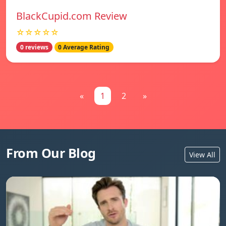
BlackCupid.com Review
☆☆☆☆☆
0 reviews
0 Average Rating
«
1
2
»
From Our Blog
View All