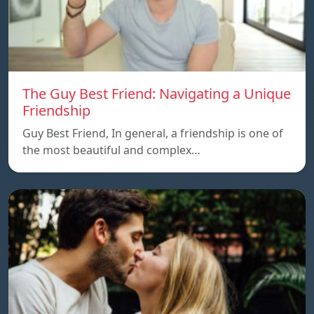
The Guy Best Friend: Navigating a Unique
Friendship
Guy Best Friend, In general, a friendship is one of
the most beautiful and complex…