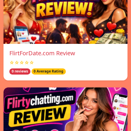
FlirtForDate.com Review
☆☆☆☆☆
0 reviews
0 Average Rating