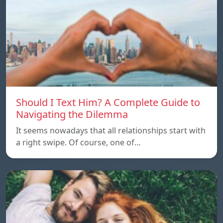
Should I Text Him? A Complete Guide to
Navigating the Dilemma
It seems nowadays that all relationships start with
a right swipe. Of course, one of…