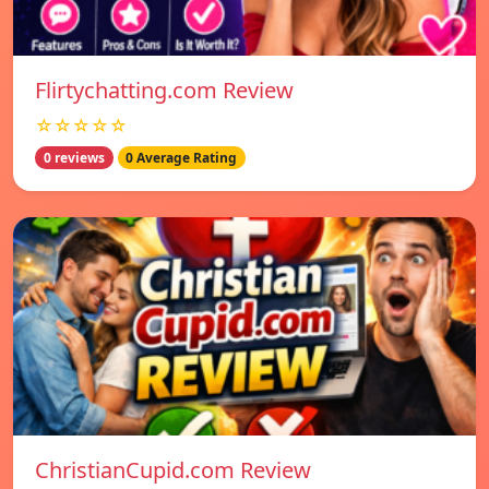
Flirtychatting.com Review
☆☆☆☆☆
0 reviews
0 Average Rating
ChristianCupid.com Review