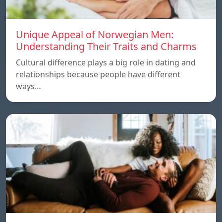
Unique Appeal of Norwegian Men:
Understanding Their Traits and Charms
Cultural difference plays a big role in dating and
relationships because people have different
ways…