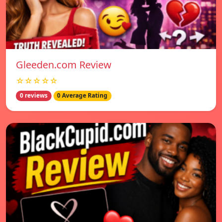
Gleeden.com Review
☆☆☆☆☆
0 reviews
0 Average Rating