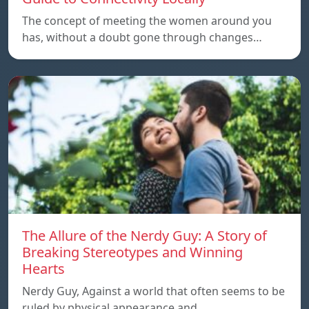
The concept of meeting the women around you
has, without a doubt gone through changes…
The Allure of the Nerdy Guy: A Story of
Breaking Stereotypes and Winning
Hearts
Nerdy Guy, Against a world that often seems to be
ruled by physical appearance and…