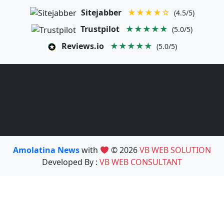
Sitejabber
★★★★☆
(4.5/5)
Trustpilot
★★★★★
(5.0/5)
Reviews.io
★★★★★
(5.0/5)
Amolatina News
with
© 2026
VB WEB SOLUTION
Developed By :
VB WEB CONSULTANT