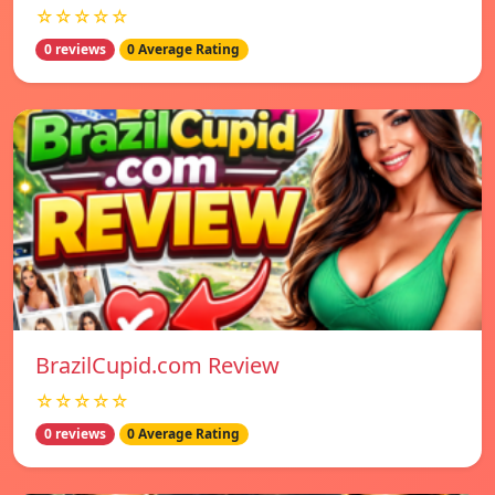
☆☆☆☆☆
0 reviews
0 Average Rating
BrazilCupid.com Review
☆☆☆☆☆
0 reviews
0 Average Rating