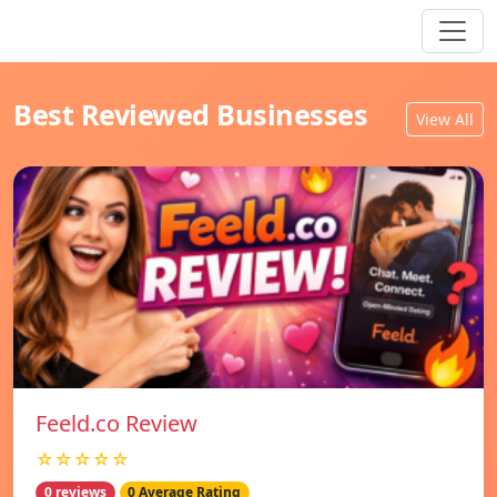
Best Reviewed Businesses
View All
Feeld.co Review
☆☆☆☆☆
0 reviews
0 Average Rating