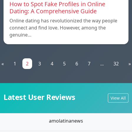
How to Spot Fake Profiles in Online
Dating: A Comprehensive Guide
Online dating has revolutionized the way people
connect and find love. However, among the
genuine…
«
1
2
3
4
5
6
7
...
32
»
Latest User Reviews
View All
amolatinanews