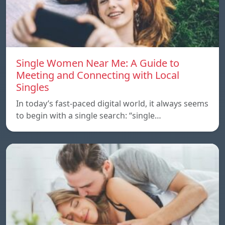
Single Women Near Me: A Guide to
Meeting and Connecting with Local
Singles
In today’s fast-paced digital world, it always seems
to begin with a single search: “single…