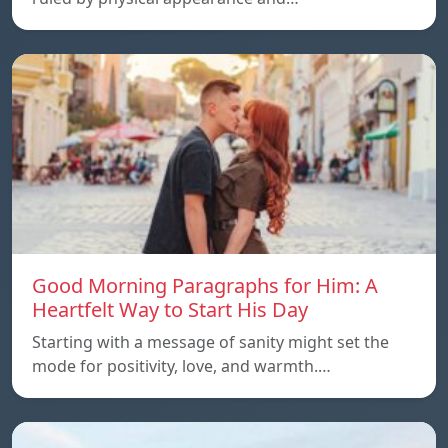
Good Morning Paragraphs for Him: A
Heartfelt Way to Start His Day
Starting with a message of sanity might set the
mode for positivity, love, and warmth.…