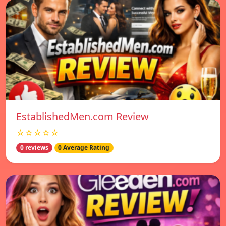
EstablishedMen.com Review
☆☆☆☆☆
0 reviews
0 Average Rating