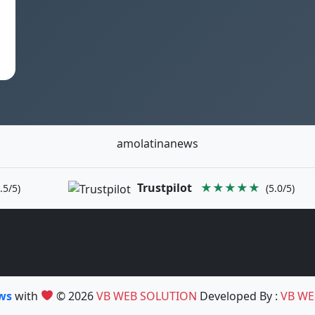
amolatinanews
Trustpilot
★★★★★
.5/5)
(5.0/5)
ews
with
© 2026
VB WEB SOLUTION
Developed By :
VB WE