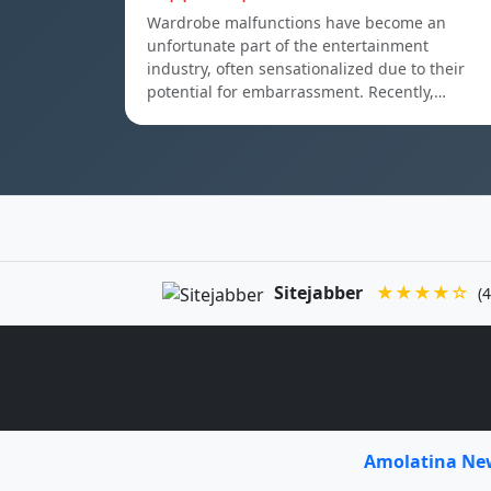
Wardrobe malfunctions have become an
unfortunate part of the entertainment
industry, often sensationalized due to their
potential for embarrassment. Recently,…
Sitejabber
★★★★☆
(4
Amolatina N