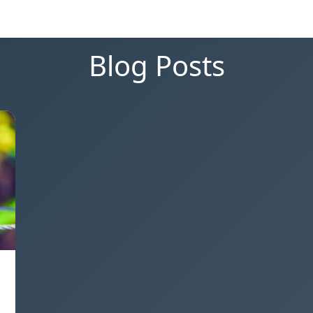
Blog Posts