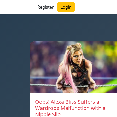
Register
Login
Oops! Alexa Bliss Suffers a
Wardrobe Malfunction with a
Nipple Slip