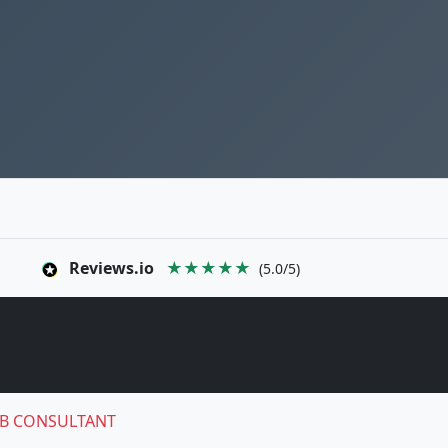
Reviews.io
★★★★★
(5.0/5)
B CONSULTANT