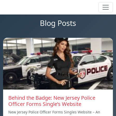
Blog Posts
Behind the Badge: New Jersey Police
Officer Forms Single’s Website
New Jersey Police Officer Forms Singles Website – An