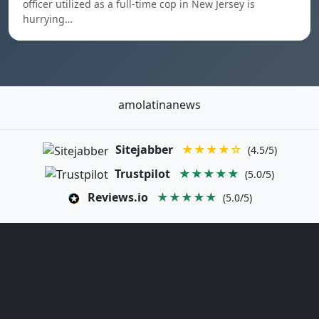
officer utilized as a full-time cop in New Jersey is
hurrying…
amolatinanews
Sitejabber
★★★★☆
(4.5/5)
Trustpilot
★★★★★
(5.0/5)
Reviews.io
★★★★★
(5.0/5)