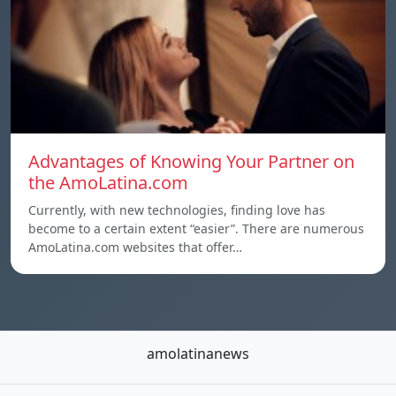
Advantages of Knowing Your Partner on
the AmoLatina.com
Currently, with new technologies, finding love has
become to a certain extent “easier”. There are numerous
AmoLatina.com websites that offer…
amolatinanews