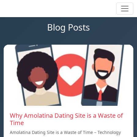
Blog Posts
Why Amolatina Dating Site is a Waste of
Time
Amolatina Dating Site is a Waste of Time – Technology