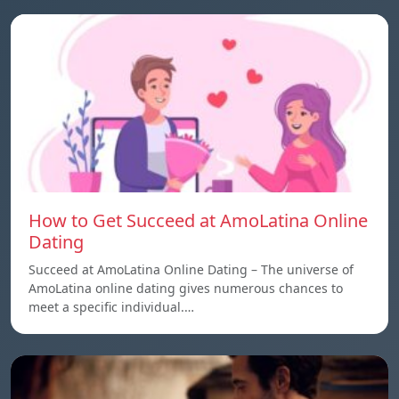
How to Get Succeed at AmoLatina Online
Dating
Succeed at AmoLatina Online Dating – The universe of
AmoLatina online dating gives numerous chances to
meet a specific individual.…