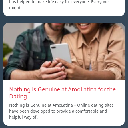
has helped to make life easy for everyone. Everyone
might…
Nothing is Genuine at AmoLatina for the
Dating
Nothing is Genuine at AmoLatina – Online dating sites
have been developed to provide a comfortable and
helpful way of…