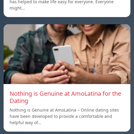
has helped to make life easy for everyone. Everyone
might…
Nothing is Genuine at AmoLatina for the
Dating
Nothing is Genuine at AmoLatina – Online dating sites
have been developed to provide a comfortable and
helpful way of…