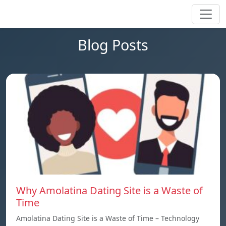
Blog Posts
Why Amolatina Dating Site is a Waste of
Time
Amolatina Dating Site is a Waste of Time – Technology