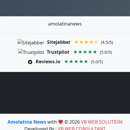
amolatinanews
Sitejabber
★★★★☆
(4.5/5)
Trustpilot
★★★★★
(5.0/5)
Reviews.io
★★★★★
(5.0/5)
Amolatina News
with
© 2026
VB WEB SOLUTION
Developed By :
VB WEB CONSULTANT