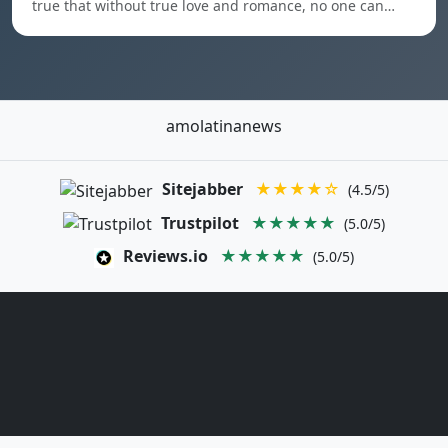
true that without true love and romance, no one can…
amolatinanews
Sitejabber
★★★★☆
(4.5/5)
Trustpilot
★★★★★
(5.0/5)
Reviews.io
★★★★★
(5.0/5)