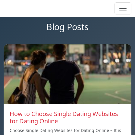
Blog Posts
How to Choose Single Dating Websites
for Dating Online
Choose Single Dating Websites for Dating Online – It is