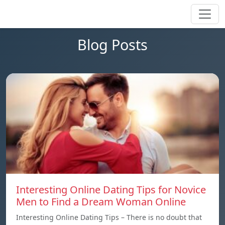
Blog Posts
Interesting Online Dating Tips for Novice
Men to Find a Dream Woman Online
Interesting Online Dating Tips – There is no doubt that