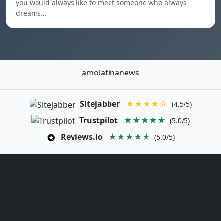
you would always like to meet someone who always
dreams…
amolatinanews
Sitejabber
★★★★☆
(4.5/5)
Trustpilot
★★★★★
(5.0/5)
Reviews.io
★★★★★
(5.0/5)