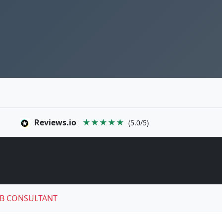
Reviews.io
★★★★★
(5.0/5)
B CONSULTANT