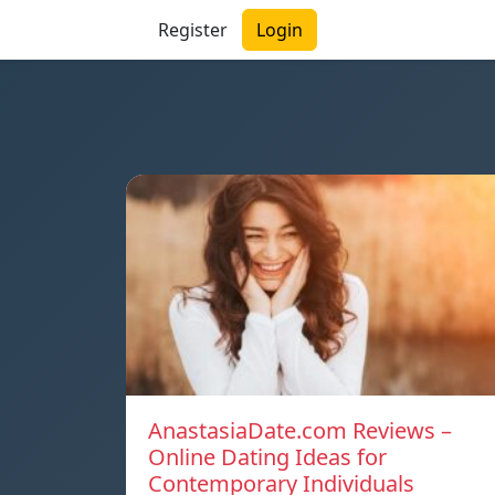
Register
Login
AnastasiaDate.com Reviews –
Online Dating Ideas for
Contemporary Individuals