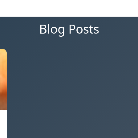
Blog Posts