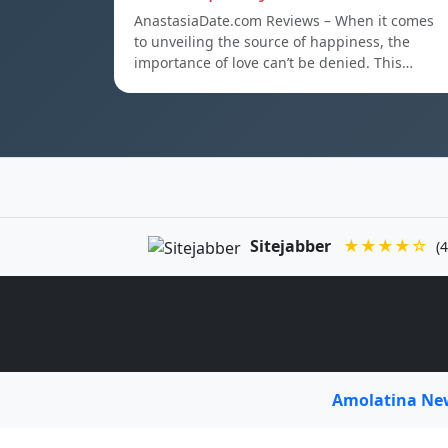
AnastasiaDate.com Reviews – When it comes
to unveiling the source of happiness, the
importance of love can’t be denied. This…
Sitejabber
★★★★☆
(4
Amolatina N