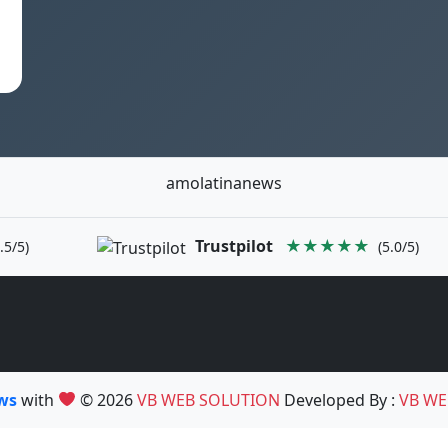
amolatinanews
Trustpilot
★★★★★
.5/5)
(5.0/5)
ews
with
© 2026
VB WEB SOLUTION
Developed By :
VB WE