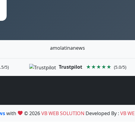
amolatinanews
Trustpilot
★★★★★
.5/5)
(5.0/5)
ews
with
© 2026
VB WEB SOLUTION
Developed By :
VB WE