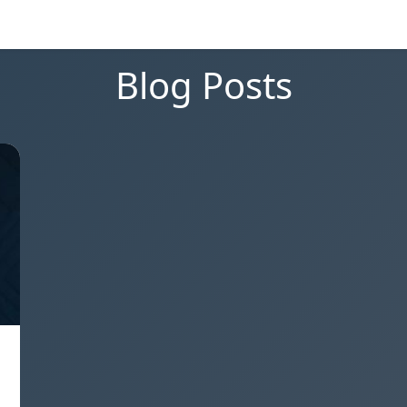
Blog Posts