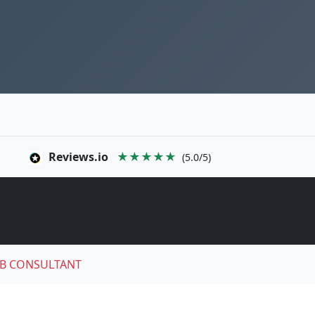
Reviews.io
★★★★★
(5.0/5)
B CONSULTANT