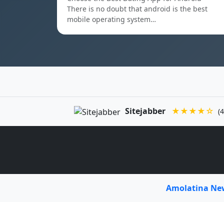
There is no doubt that android is the best
mobile operating system…
Sitejabber
★★★★☆
(4
Amolatina N