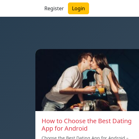
Register
Login
How to Choose the Best Dating
App for Android
Choose the Best Dating App for Android –