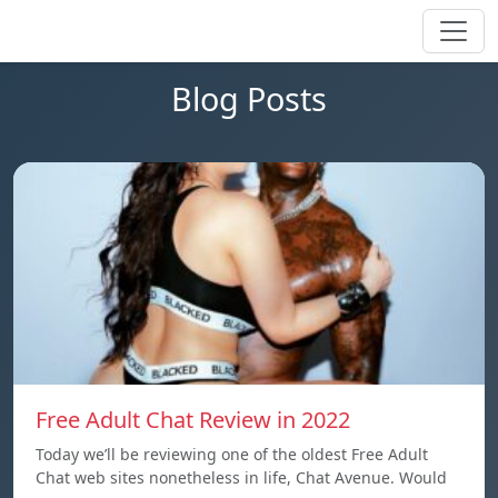
Blog Posts
Free Adult Chat Review in 2022
Today we’ll be reviewing one of the oldest Free Adult
Chat web sites nonetheless in life, Chat Avenue. Would