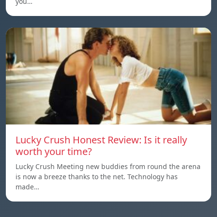
you…
Lucky Crush Honest Review: Is it really
worth your time?
Lucky Crush Meeting new buddies from round the arena
is now a breeze thanks to the net. Technology has
made…