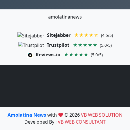
amolatinanews
Sitejabber
★★★★☆
(4.5/5)
Trustpilot
★★★★★
(5.0/5)
Reviews.io
★★★★★
(5.0/5)
Amolatina News
with
© 2026
VB WEB SOLUTION
Developed By :
VB WEB CONSULTANT