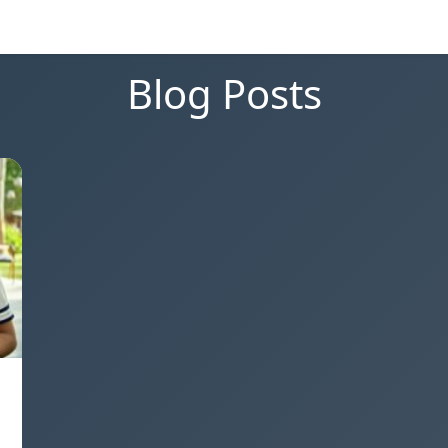
Blog Posts