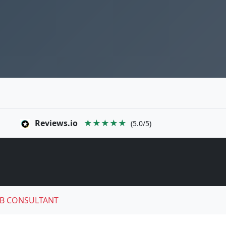
Reviews.io
★★★★★
(5.0/5)
B CONSULTANT