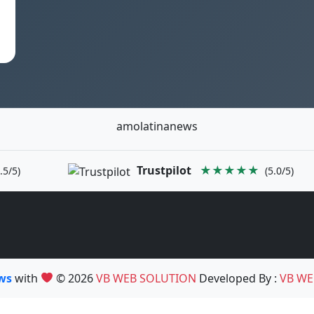
amolatinanews
Trustpilot
★★★★★
.5/5)
(5.0/5)
ews
with
© 2026
VB WEB SOLUTION
Developed By :
VB WE