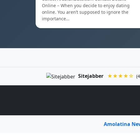
Online – When you decide to enjoy dating
online. You aren’t supposed to ignore the
importance…
Sitejabber
★★★★☆
(4
Amolatina N