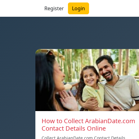
Register
Login
How to Collect ArabianDate.com
Contact Details Online
Collect ArabianDate.com Contact Details