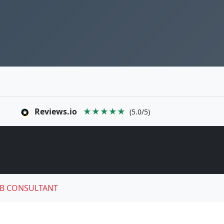
Reviews.io
★★★★★
(5.0/5)
B CONSULTANT