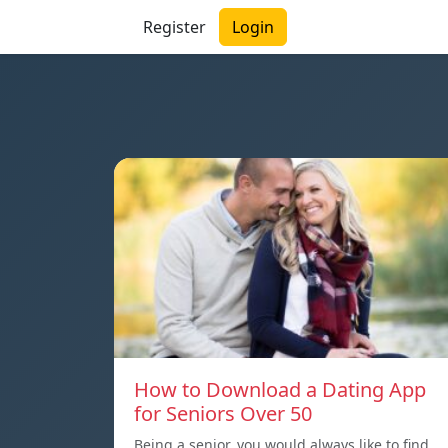
Register
Login
How to Download a Dating App
for Seniors Over 50
Being a senior, you would always like to find