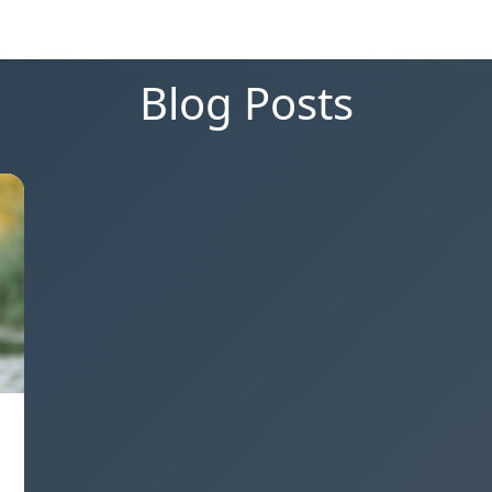
Blog Posts