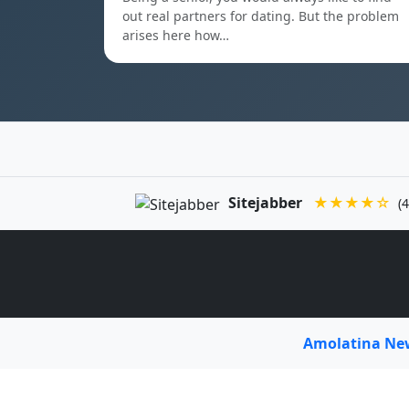
out real partners for dating. But the problem
arises here how…
Sitejabber
★★★★☆
(4
Amolatina N