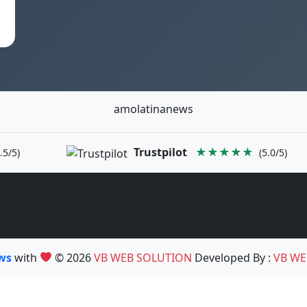
amolatinanews
Trustpilot
★★★★★
.5/5)
(5.0/5)
ews
with
© 2026
VB WEB SOLUTION
Developed By :
VB WE