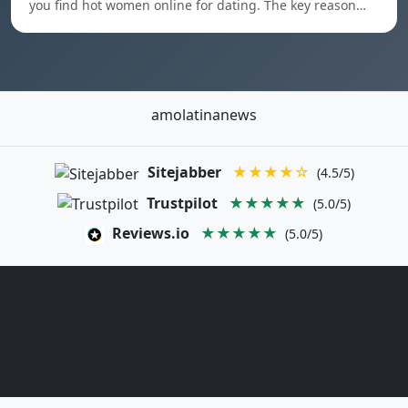
you find hot women online for dating. The key reason…
amolatinanews
Sitejabber
★★★★☆
(4.5/5)
Trustpilot
★★★★★
(5.0/5)
Reviews.io
★★★★★
(5.0/5)