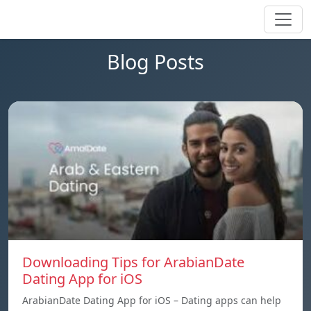
Blog Posts
Downloading Tips for ArabianDate
Dating App for iOS
ArabianDate Dating App for iOS – Dating apps can help