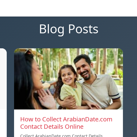
Blog Posts
How to Collect ArabianDate.com
Contact Details Online
Collect ArabianDate.com Contact Details