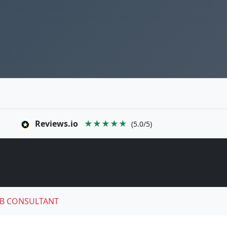
Reviews.io
★★★★★
(5.0/5)
B CONSULTANT