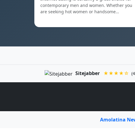
contemporary men and women. Whether you
are seeking hot women or handsome…
Sitejabber
★★★★☆
(4
Amolatina N