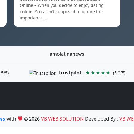
Online – When you decide to enjoy dating
online. You aren’t supposed to ignore the
importance…
amolatinanews
Trustpilot
★★★★★
.5/5)
(5.0/5)
ews
with
© 2026
VB WEB SOLUTION
Developed By :
VB WE