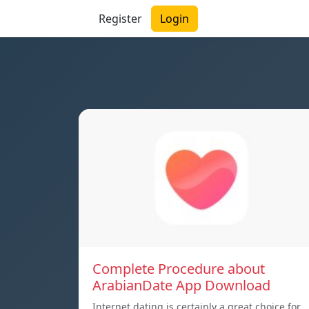
Register
Login
Complete Procedure about
ArabianDate App Download
Internet dating is certainly a great choice for