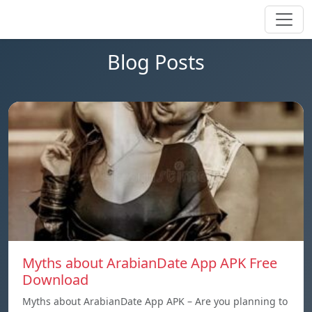
Blog Posts
Myths about ArabianDate App APK Free
Download
Myths about ArabianDate App APK – Are you planning to