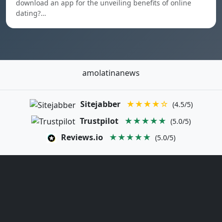
download an app for the unveiling benefits of online
dating?…
amolatinanews
Sitejabber
★★★★☆
(4.5/5)
Trustpilot
★★★★★
(5.0/5)
Reviews.io
★★★★★
(5.0/5)