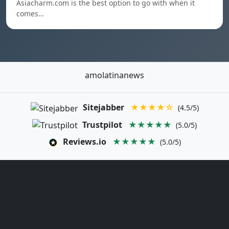
Asiacharm.com is the best option to go with when it
comes…
amolatinanews
Sitejabber
★★★★☆
(4.5/5)
Trustpilot
★★★★★
(5.0/5)
Reviews.io
★★★★★
(5.0/5)