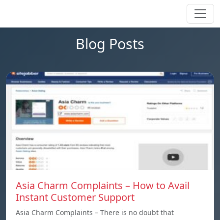
Blog Posts
Asia Charm Complaints – How to Avail
Instant Customer Support
Asia Charm Complaints – There is no doubt that