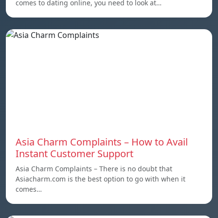
comes to dating online, you need to look at…
Asia Charm Complaints – How to Avail
Instant Customer Support
Asia Charm Complaints – There is no doubt that
Asiacharm.com is the best option to go with when it
comes…