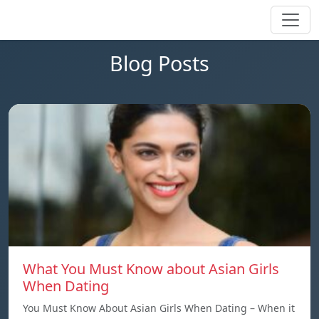
Blog Posts
What You Must Know about Asian Girls
When Dating
You Must Know About Asian Girls When Dating – When it