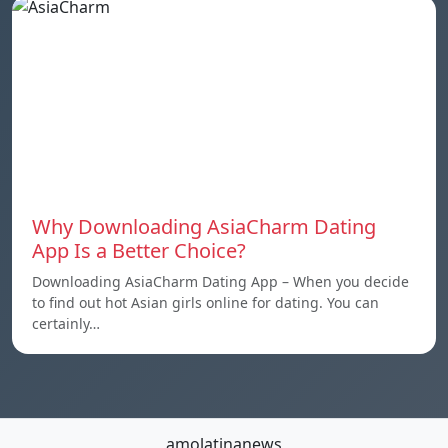
Why Downloading AsiaCharm Dating
App Is a Better Choice?
Downloading AsiaCharm Dating App – When you decide
to find out hot Asian girls online for dating. You can
certainly…
amolatinanews