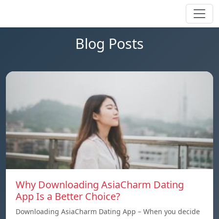
Blog Posts
Why Downloading AsiaCharm Dating
App Is a Better Choice?
Downloading AsiaCharm Dating App – When you decide