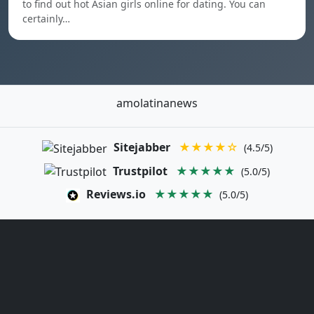
to find out hot Asian girls online for dating. You can
certainly…
amolatinanews
Sitejabber
★★★★☆
(4.5/5)
Trustpilot
★★★★★
(5.0/5)
Reviews.io
★★★★★
(5.0/5)