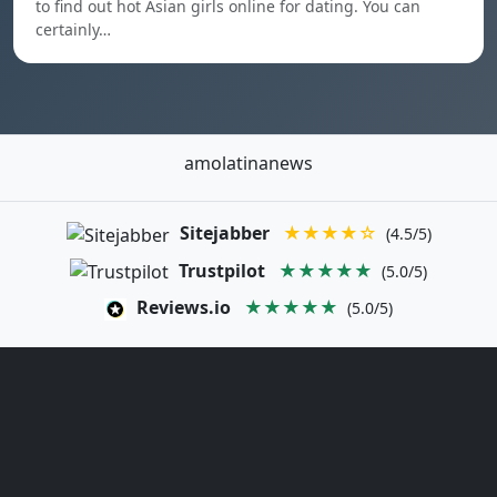
to find out hot Asian girls online for dating. You can
certainly…
amolatinanews
Sitejabber
★★★★☆
(4.5/5)
Trustpilot
★★★★★
(5.0/5)
Reviews.io
★★★★★
(5.0/5)