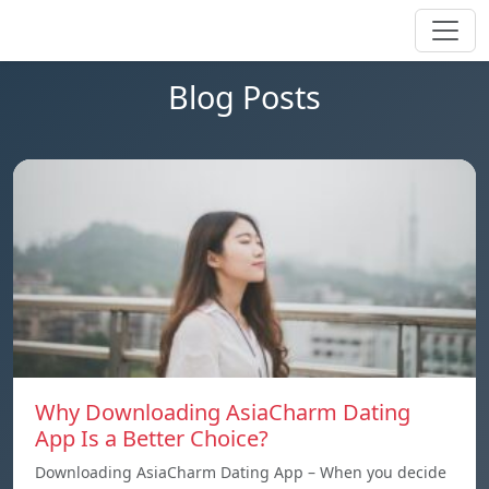
Blog Posts
Why Downloading AsiaCharm Dating
App Is a Better Choice?
Downloading AsiaCharm Dating App – When you decide