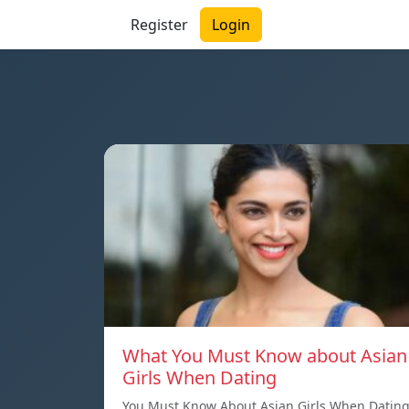
Register
Login
What You Must Know about Asian
Girls When Dating
You Must Know About Asian Girls When Datin