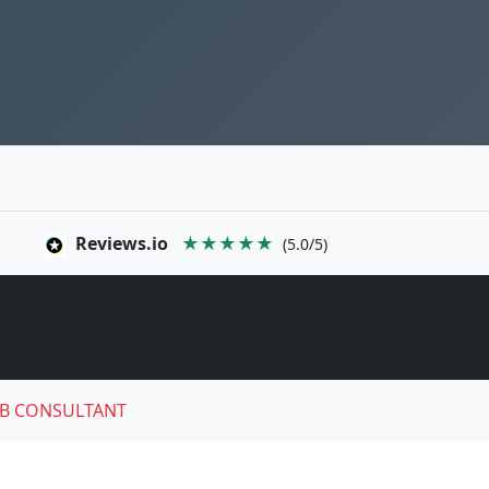
Reviews.io
★★★★★
(5.0/5)
B CONSULTANT