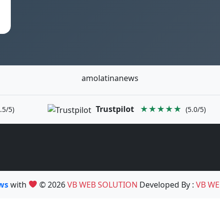
amolatinanews
Trustpilot
★★★★★
.5/5)
(5.0/5)
ews
with
© 2026
VB WEB SOLUTION
Developed By :
VB WE