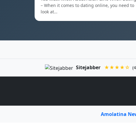
– When it comes to dating online, you need to
look at…
Sitejabber
★★★★☆
(4
Amolatina N