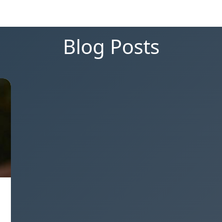
Blog Posts
g