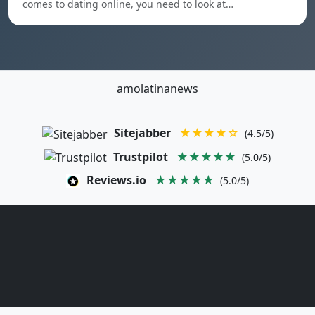
comes to dating online, you need to look at…
amolatinanews
Sitejabber
★★★★☆
(4.5/5)
Trustpilot
★★★★★
(5.0/5)
Reviews.io
★★★★★
(5.0/5)