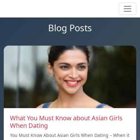
Blog Posts
What You Must Know about Asian Girls
When Dating
You Must Know About Asian Girls When Dating – When it