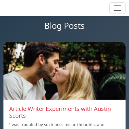
Blog Posts
Article Writer Experiments with Austin
Scorts
I was troubled by such pessimistic thoughts, and