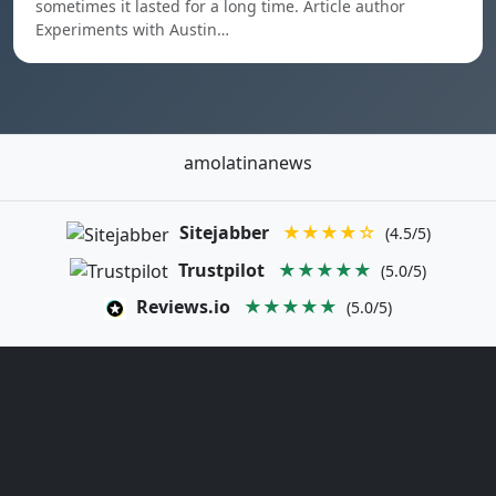
sometimes it lasted for a long time. Article author
Experiments with Austin…
amolatinanews
Sitejabber
★★★★☆
(4.5/5)
Trustpilot
★★★★★
(5.0/5)
Reviews.io
★★★★★
(5.0/5)