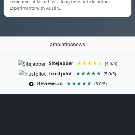
sometimes it lasted for a long time. Article author
Experiments with Austin…
amolatinanews
Sitejabber
★★★★☆
(4.5/5)
Trustpilot
★★★★★
(5.0/5)
Reviews.io
★★★★★
(5.0/5)