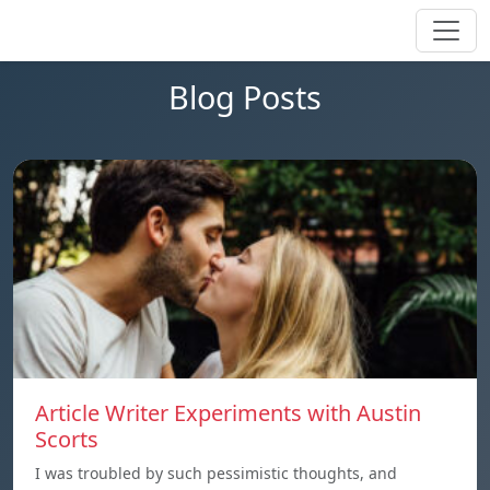
Blog Posts
Article Writer Experiments with Austin
Scorts
I was troubled by such pessimistic thoughts, and