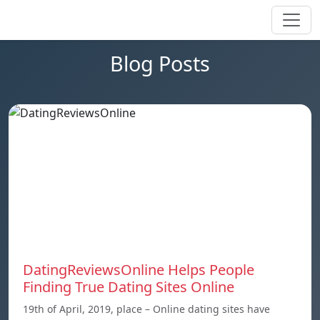
Blog Posts
DatingReviewsOnline Helps People
Finding True Dating Sites Online
19th of April, 2019, place – Online dating sites have