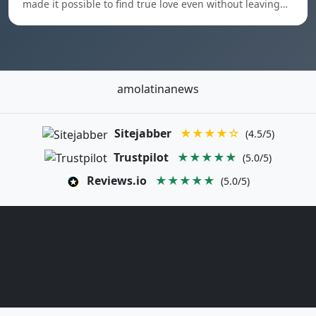
made it possible to find true love even without leaving…
amolatinanews
Sitejabber
★★★★☆
(4.5/5)
Trustpilot
★★★★★
(5.0/5)
Reviews.io
★★★★★
(5.0/5)