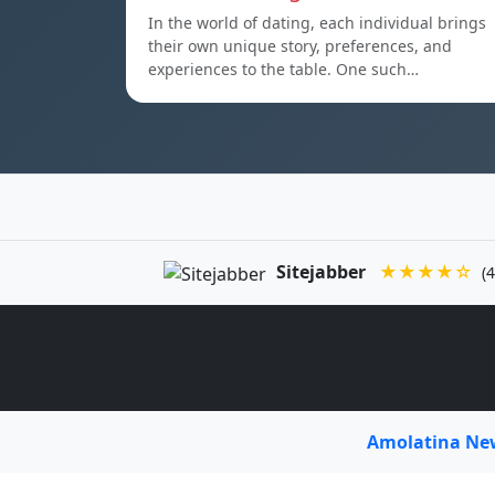
In the world of dating, each individual brings
their own unique story, preferences, and
experiences to the table. One such…
Sitejabber
★★★★☆
(4
Amolatina N