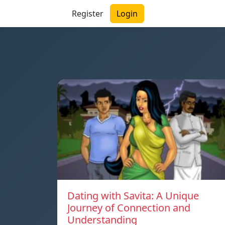
Register
Login
Dating with Savita: A Unique
Journey of Connection and
Understanding