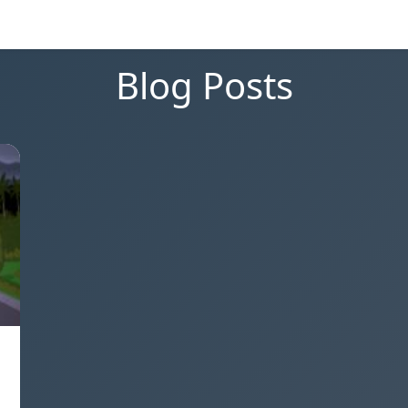
Blog Posts