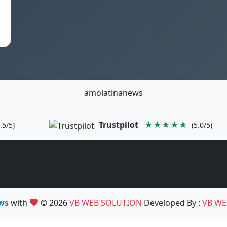
amolatinanews
Trustpilot
★★★★★
.5/5)
(5.0/5)
ews
with
© 2026
VB WEB SOLUTION
Developed By :
VB WE