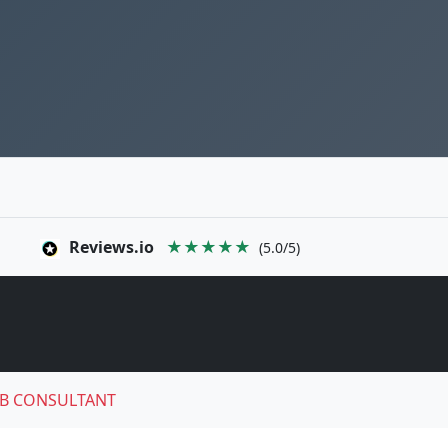
Reviews.io
★★★★★
(5.0/5)
B CONSULTANT