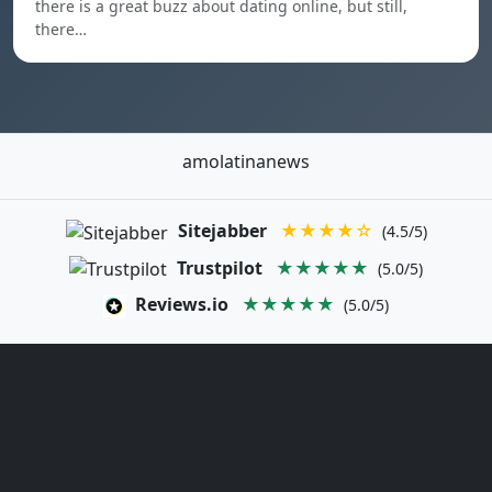
there is a great buzz about dating online, but still,
there…
amolatinanews
Sitejabber
★★★★☆
(4.5/5)
Trustpilot
★★★★★
(5.0/5)
Reviews.io
★★★★★
(5.0/5)