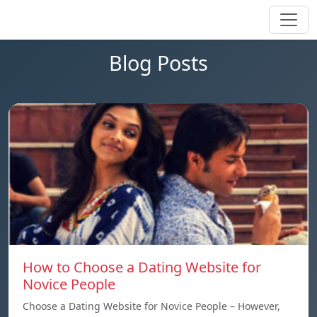
Blog Posts
How to Choose a Dating Website for
Novice People
Choose a Dating Website for Novice People – However,