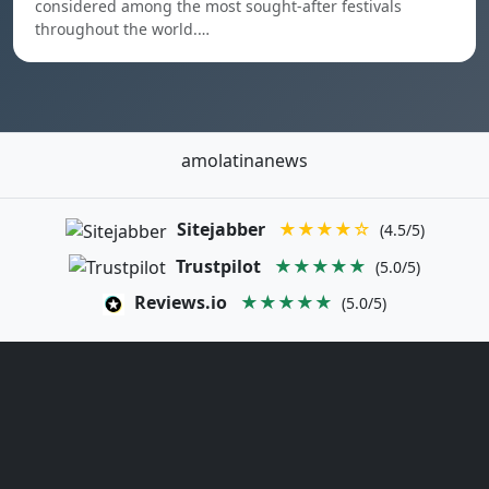
considered among the most sought-after festivals
throughout the world.…
amolatinanews
Sitejabber
★★★★☆
(4.5/5)
Trustpilot
★★★★★
(5.0/5)
Reviews.io
★★★★★
(5.0/5)