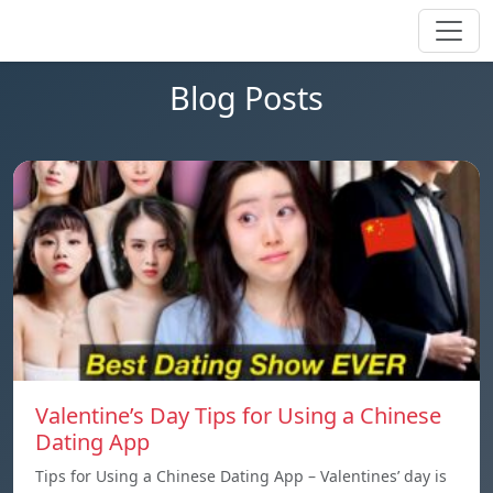
Blog Posts
Valentine’s Day Tips for Using a Chinese
Dating App
Tips for Using a Chinese Dating App – Valentines’ day is