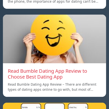
the phone, the importance of apps for dating can’t be…
Read Bumble Dating App Review to
Choose Best Dating App
Read Bumble Dating App Review – There are different
types of dating apps online to go with, but most of…