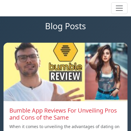
Blog Posts
Bumble App Reviews For Unveiling Pros
and Cons of the Same
When it comes to unveiling the advantages of dating on