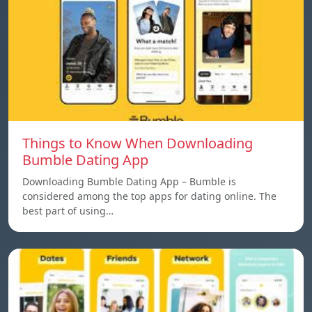
Things to Know When Downloading
Bumble Dating App
Downloading Bumble Dating App – Bumble is
considered among the top apps for dating online. The
best part of using…