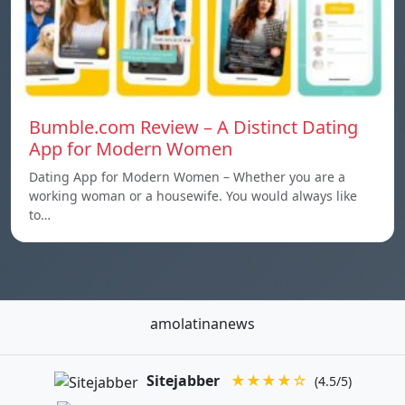
Bumble.com Review – A Distinct Dating
App for Modern Women
Dating App for Modern Women – Whether you are a
working woman or a housewife. You would always like
to…
amolatinanews
Sitejabber
★★★★☆
(4.5/5)