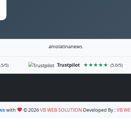
amolatinanews
Trustpilot
★★★★★
.5/5)
(5.0/5)
ews
with
© 2026
VB WEB SOLUTION
Developed By :
VB WE