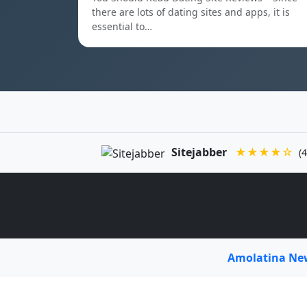
there are lots of dating sites and apps, it is
essential to…
Sitejabber
★★★★☆
(4
Amolatina N