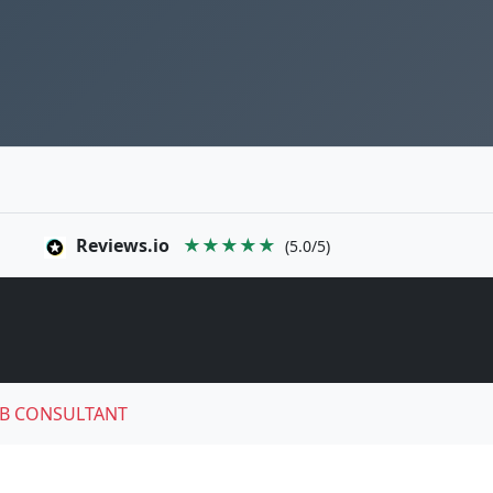
Reviews.io
★★★★★
(5.0/5)
B CONSULTANT