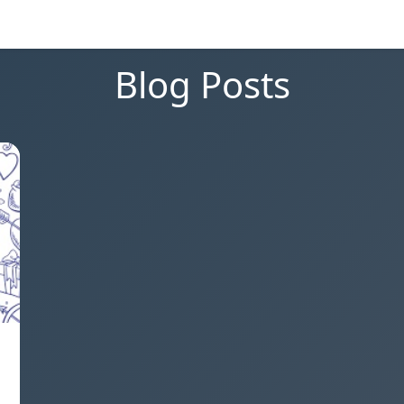
Blog Posts