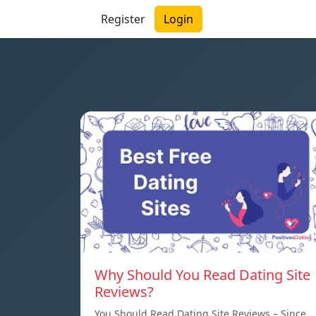
Register
Login
Why Should You Read Dating Site
Reviews?
You Should Read Dating Site Reviews – Since