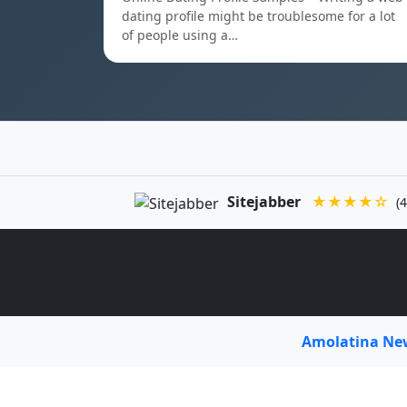
dating profile might be troublesome for a lot
of people using a…
Sitejabber
★★★★☆
(4
Amolatina N