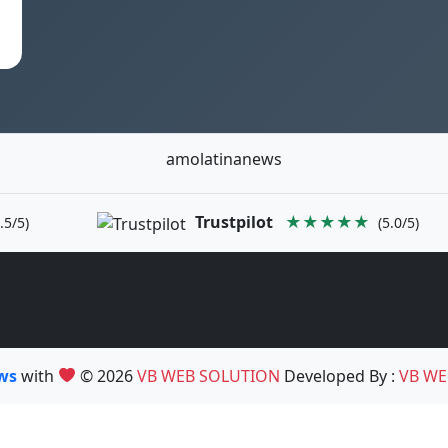
amolatinanews
Trustpilot
★★★★★
.5/5)
(5.0/5)
ews
with
© 2026
VB WEB SOLUTION
Developed By :
VB WE