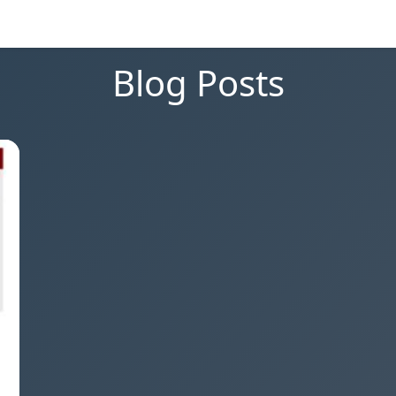
Blog Posts