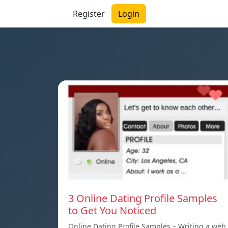
Register
Login
3 Online Dating Profile Samples
to Get You Noticed
Online Dating Profile Samples – Writing a web