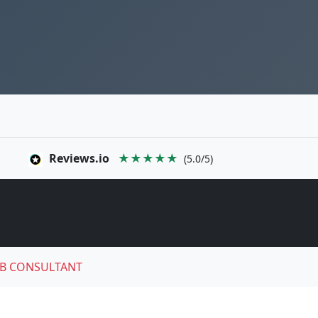
Reviews.io
★★★★★
(5.0/5)
B CONSULTANT