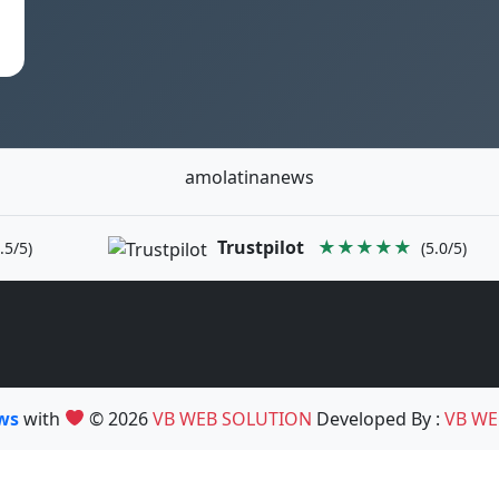
amolatinanews
Trustpilot
★★★★★
.5/5)
(5.0/5)
ews
with
© 2026
VB WEB SOLUTION
Developed By :
VB WE