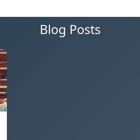
Blog Posts