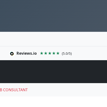
Reviews.io
★★★★★
(5.0/5)
B CONSULTANT