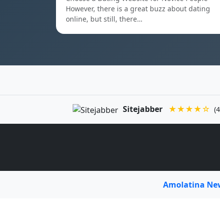
However, there is a great buzz about dating
online, but still, there…
Sitejabber
★★★★☆
(4
Amolatina N