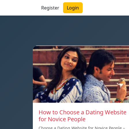
Register
Login
How to Choose a Dating Website
for Novice People
Choose a Dating Website for Novice People –