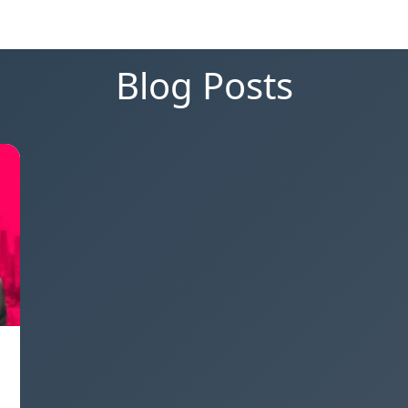
Blog Posts