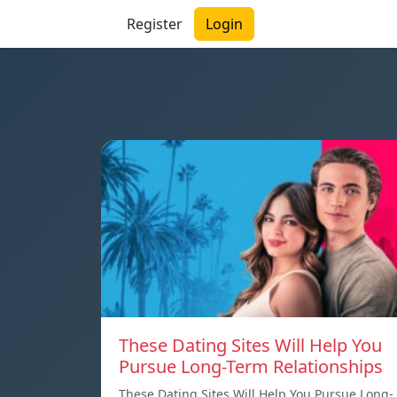
Register
Login
These Dating Sites Will Help You
Pursue Long-Term Relationships
These Dating Sites Will Help You Pursue Long-