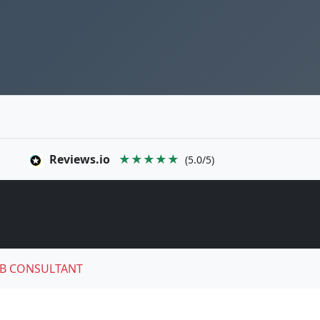
Reviews.io
★★★★★
(5.0/5)
B CONSULTANT