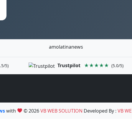
amolatinanews
Trustpilot
★★★★★
.5/5)
(5.0/5)
ews
with
© 2026
VB WEB SOLUTION
Developed By :
VB WE