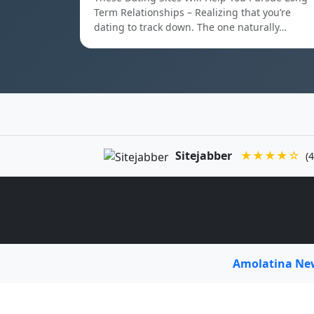
Term Relationships – Realizing that you’re
dating to track down. The one naturally…
Sitejabber
★★★★☆
(4
Amolatina N