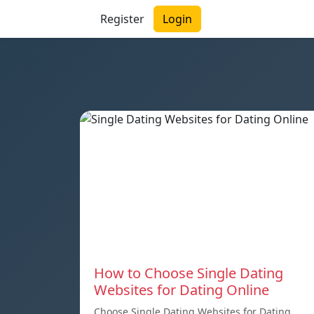
Register
Login
How to Choose Single Dating
Websites for Dating Online
Choose Single Dating Websites for Dating