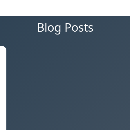
Blog Posts