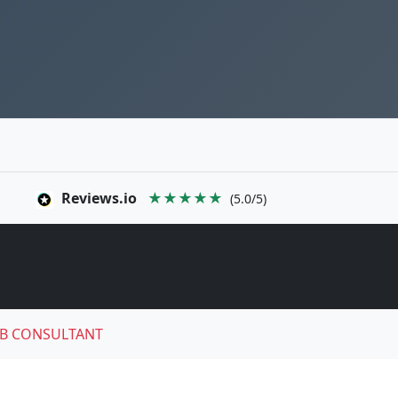
Reviews.io
★★★★★
(5.0/5)
B CONSULTANT