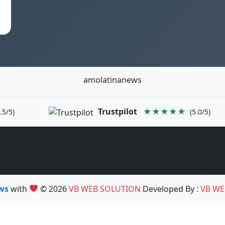
amolatinanews
Trustpilot
★★★★★
.5/5)
(5.0/5)
ews
with
© 2026
VB WEB SOLUTION
Developed By :
VB WE