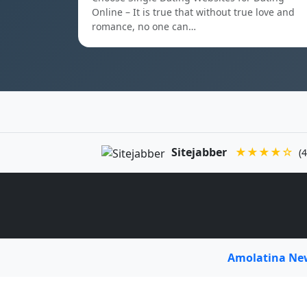
Online – It is true that without true love and
romance, no one can…
Sitejabber
★★★★☆
(4
Amolatina N