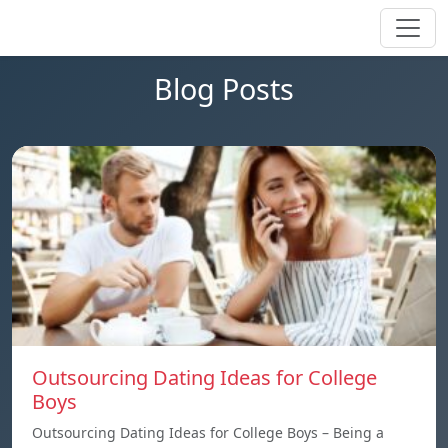
Blog Posts
Outsourcing Dating Ideas for College
Boys
Outsourcing Dating Ideas for College Boys – Being a