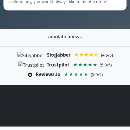
college boy, you would always like to meet a girl of…
amolatinanews
Sitejabber
★★★★☆
(4.5/5)
Trustpilot
★★★★★
(5.0/5)
Reviews.io
★★★★★
(5.0/5)