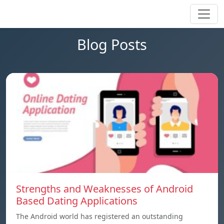
Blog Posts
Strengths and Weaknesses of Android
Based Dating Applications
The Android world has registered an outstanding