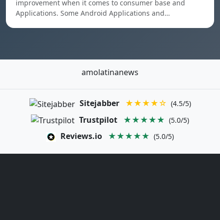
improvement when it comes to consumer base and
Applications. Some Android Applications and…
amolatinanews
Sitejabber
★★★★☆
(4.5/5)
Trustpilot
★★★★★
(5.0/5)
Reviews.io
★★★★★
(5.0/5)