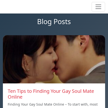
Blog Posts
Ten Tips to Finding Your Gay Soul Mate
Online
Finding Your Gay Soul Mate Online – To start with, most