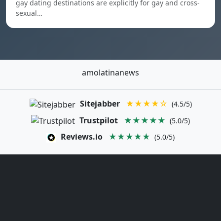
gay dating destinations are explicitly for gay and cross-
sexual…
amolatinanews
Sitejabber
★★★★☆
(4.5/5)
Trustpilot
★★★★★
(5.0/5)
Reviews.io
★★★★★
(5.0/5)