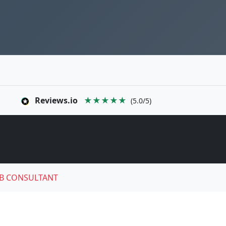
Reviews.io
★★★★★
(5.0/5)
B CONSULTANT