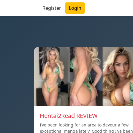
Register
Login
Hentai2Read REVIEW
I’ve been looking for an area to devour a few
exceptional manga lately. Good thing I’ve been