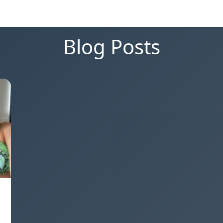
Blog Posts