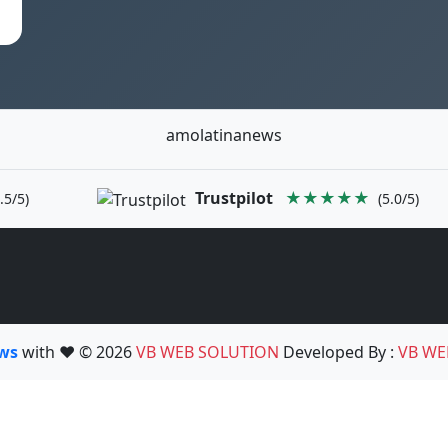
amolatinanews
Trustpilot
★★★★★
.5/5)
(5.0/5)
ews
with ❤️ © 2026
VB WEB SOLUTION
Developed By :
VB WE