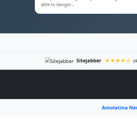
able to danger…
Sitejabber
★★★★☆
(4
Amolatina N