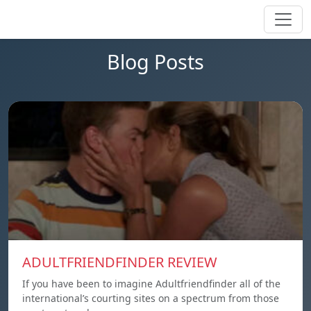
Blog Posts
ADULTFRIENDFINDER REVIEW
If you have been to imagine Adultfriendfinder all of the
international’s courting sites on a spectrum from those