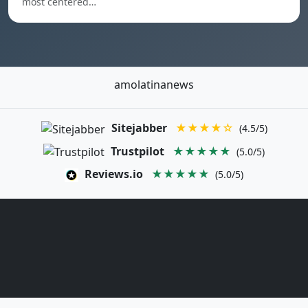
most centered…
amolatinanews
Sitejabber
★★★★☆
(4.5/5)
Trustpilot
★★★★★
(5.0/5)
Reviews.io
★★★★★
(5.0/5)