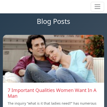
Blog Posts
7 Important Qualities Women Want In A
Man
The inquiry “what is it that ladies need?” has numerous