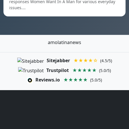
responses Women Want In A Man for various everyday
issues.…
amolatinanews
Sitejabber
★★★★☆
(4.5/5)
Trustpilot
★★★★★
(5.0/5)
Reviews.io
★★★★★
(5.0/5)