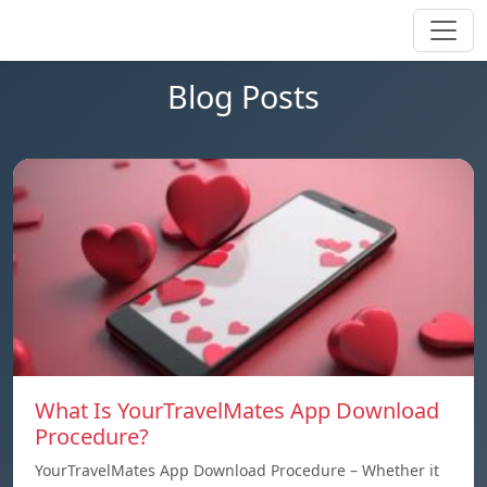
Blog Posts
What Is YourTravelMates App Download
Procedure?
YourTravelMates App Download Procedure – Whether it