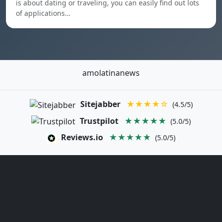
is about dating or traveling, you can easily find out lots
of applications…
amolatinanews
Sitejabber
★★★★☆
(4.5/5)
Trustpilot
★★★★★
(5.0/5)
Reviews.io
★★★★★
(5.0/5)