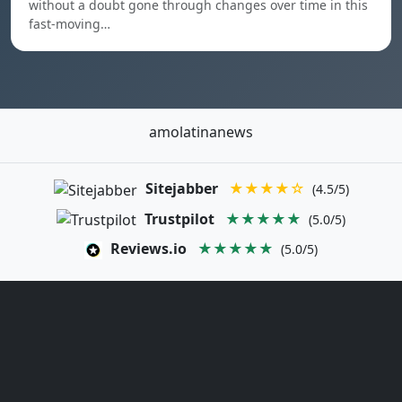
without a doubt gone through changes over time in this
fast-moving…
amolatinanews
Sitejabber
★★★★☆
(4.5/5)
Trustpilot
★★★★★
(5.0/5)
Reviews.io
★★★★★
(5.0/5)