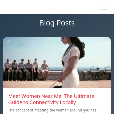
Blog Posts
Meet Women Near Me: The Ultimate
Guide to Connectivity Locally
The concept of meeting the women around you has,