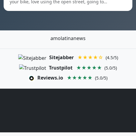
your bike, love using the open street, going to…
amolatinanews
Sitejabber
★★★★☆
(4.5/5)
Trustpilot
★★★★★
(5.0/5)
Reviews.io
★★★★★
(5.0/5)