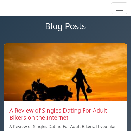
Blog Posts
A Review of Singles Dating For Adult
Bikers on the Internet
A Review of Singles Dating For Adult Bikers. If you like