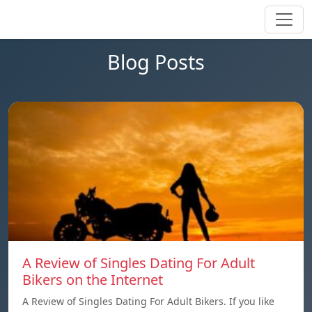
Blog Posts
A Review of Singles Dating For Adult
Bikers on the Internet
A Review of Singles Dating For Adult Bikers. If you like