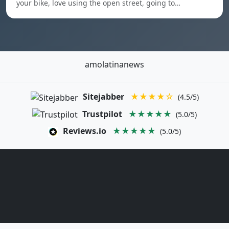
your bike, love using the open street, going to…
amolatinanews
Sitejabber
★★★★☆
(4.5/5)
Trustpilot
★★★★★
(5.0/5)
Reviews.io
★★★★★
(5.0/5)