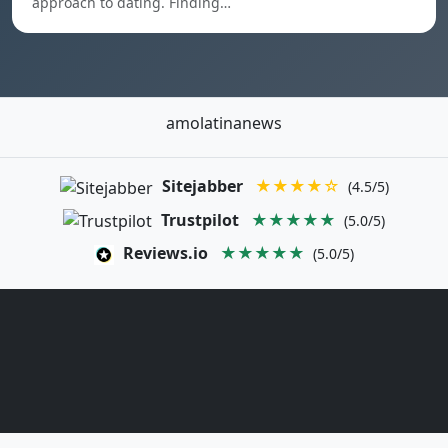
approach to dating. Finding…
amolatinanews
Sitejabber
★★★★☆
(4.5/5)
Trustpilot
★★★★★
(5.0/5)
Reviews.io
★★★★★
(5.0/5)