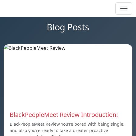
Blog Posts
BlackPeopleMeet Review Introduction:
BlackPeopleMeet Review You’re bored with being single,
and also you’re ready to take a greater proactive